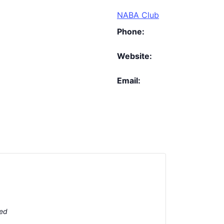
NABA Club
Phone:
Website:
Email:
ted