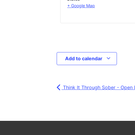
+ Google Map
Add to calendar
Think It Through Sober - Open 