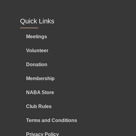
Quick Links
Meetings
Volunteer
Donation
Membership
NABA Store
Club Rules
Terms and Conditions
Privacy Policy