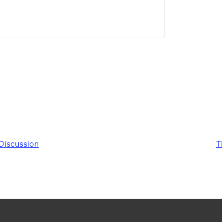
Discussion
T