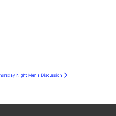
hursday Night Men's Discussion