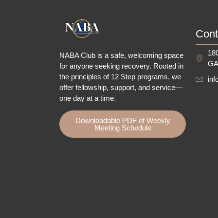
Cont
180
NABA Club is a safe, welcoming space
GA
for anyone seeking recovery.
Rooted in
the principles of 12 Step programs, we
in
offer fellowship
, support, and service—
one day at a time.
Downloadable PDF of Weekly
Meeting Schedule