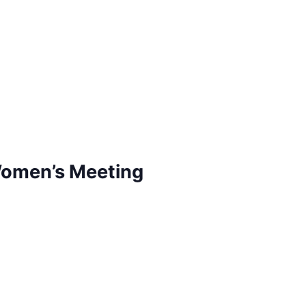
Women’s Meeting