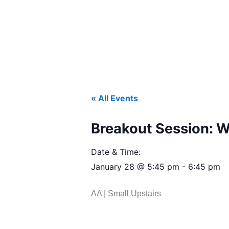
« All Events
Breakout Session: 
Date & Time:
January 28
@
5:45 pm
-
6:45 pm
AA | Small Upstairs