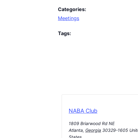
Categories:
Meetings
Tags:
NABA Club
1809 Briarwood Rd NE
Atlanta
,
Georgia
30329-1605
Uni
States