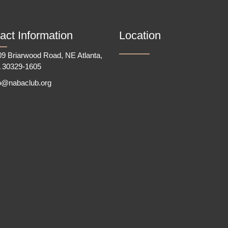
act Information
Location
9 Briarwood Road, NE Atlanta,
 30329-1605
fo@nabaclub.org