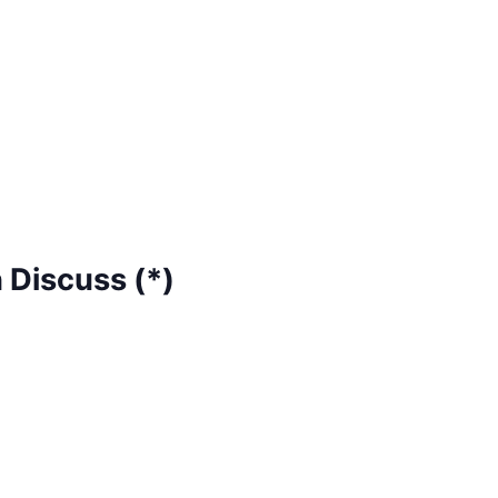
 Discuss (*)