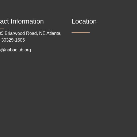
act Information
Location
9 Briarwood Road, NE Atlanta,
 30329-1605
fo@nabaclub.org