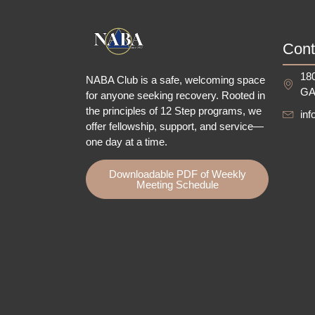
Cont
180
NABA Club is a safe, welcoming space
GA
for anyone seeking recovery.
Rooted in
the principles of 12 Step programs, we
in
offer fellowship
, support, and service—
one day at a time.
Downloadable PDF of Weekly
Meeting Schedule