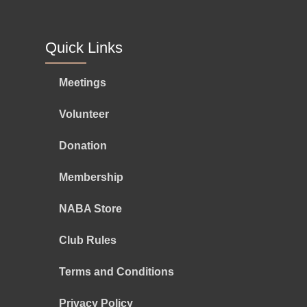
Quick Links
Meetings
Volunteer
Donation
Membership
NABA Store
Club Rules
Terms and Conditions
Privacy Policy