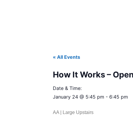
« All Events
How It Works – Open
Date & Time:
January 24
@
5:45 pm
-
6:45 pm
AA | Large Upstairs