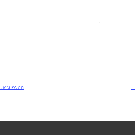
Discussion
T