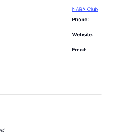
NABA Club
Phone:
Website:
Email:
ted