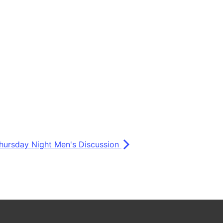
hursday Night Men's Discussion