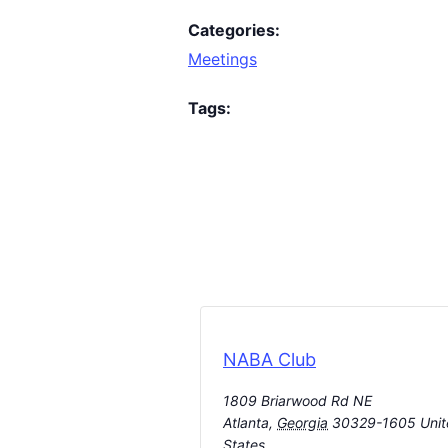
Categories:
Meetings
Tags:
NABA Club
1809 Briarwood Rd NE
Atlanta
,
Georgia
30329-1605
Uni
States