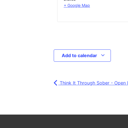
+ Google Map
Add to calendar
Think It Through Sober - Open 