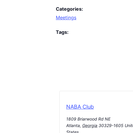
Categories:
Meetings
Tags:
NABA Club
1809 Briarwood Rd NE
Atlanta
,
Georgia
30329-1605
Uni
States