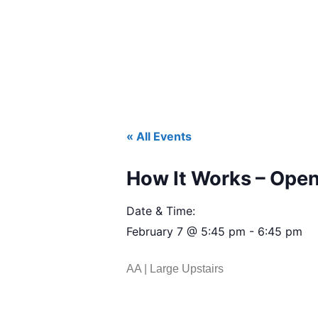
« All Events
How It Works – Open
Date & Time:
February 7
@
5:45 pm
-
6:45 pm
AA | Large Upstairs