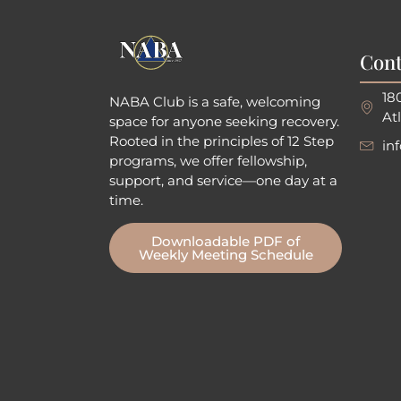
Cont
18
NABA Club is a safe, welcoming
At
space for anyone seeking recovery.
Rooted in the principles of 12 Step
in
programs, we offer fellowship
,
support, and service—one day at a
time.
Downloadable PDF of
Weekly Meeting Schedule