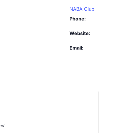
NABA Club
Phone:
Website:
Email:
ted