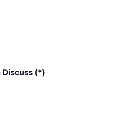
 Discuss (*)