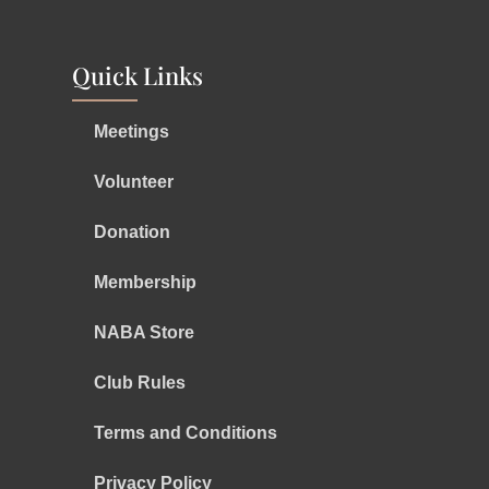
Quick Links
Meetings
Volunteer
Donation
Membership
NABA Store
Club Rules
Terms and Conditions
Privacy Policy