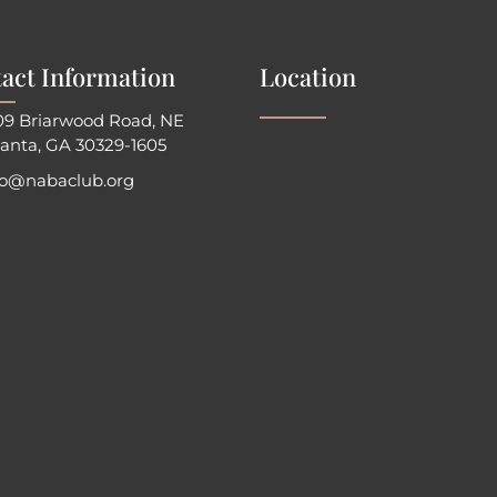
act Information
Location
09 Briarwood Road, NE
lanta, GA 30329-1605
fo@nabaclub.org