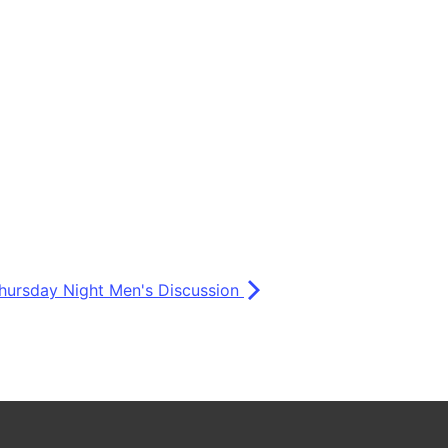
hursday Night Men's Discussion