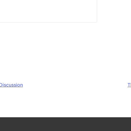
Discussion
T