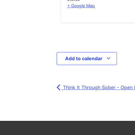
+ Google Map
Add to calendar
Think It Through Sober - Open 